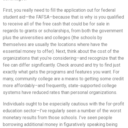
First, you really need to fill the application out for federal
student aid—the FAFSA—because that is why is you qualified
to receive all of the free cash that could be for sale in
regards to grants or scholarships, from both the government
plus the universities and colleges (the schools by
themselves are usually the locations where have the
essential money to offer). Next, think about the cost of the
organizations that you’re considering—and recognize that the
fee can differ significantly. Check around and try to find just
exactly what gets the programs and features you want. For
many, community college are a means to getting some credit
more affordably–and frequently, state-supported college
systems have reduced rates than personal organizations.
Individuals ought to be especially cautious with the for-profit
education sector—I’ve regularly seen a number of the worst
monetary results from those schools. I’ve seen people
borrowing additional money in figuratively speaking being