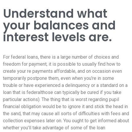
Understand what
your balances and
interest levels are.
For federal loans, there is a large number of choices and
freedom for payment; it is possible to usually find how to
create your re payments affordable, and on occasion even
temporarily postpone them, even when you’re in some
trouble or have experienced a delinquency or a standard on a
loan that is federalthose can typically be cured if you take
particular actions). The thing that is worst regarding pupil
financial obligation would be to ignore it and stick the head in
the sand, that may cause all sorts of difficulties with fees and
collection expenses later on. You ought to get informed about
whether you’ll take advantage of some of the loan