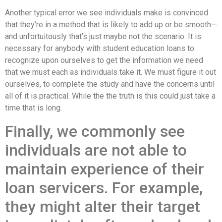
Another typical error we see individuals make is convinced
that they’re in a method that is likely to add up or be smooth—
and unfortuitously that’s just maybe not the scenario. It is
necessary for anybody with student education loans to
recognize upon ourselves to get the information we need
that we must each as individuals take it. We must figure it out
ourselves, to complete the study and have the concerns until
all of it is practical. While the the truth is this could just take a
time that is long.
Finally, we commonly see
individuals are not able to
maintain experience of their
loan servicers. For example,
they might alter their target