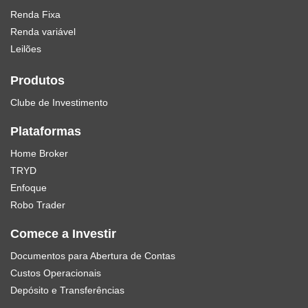
Renda Fixa
Renda variável
Leilões
Produtos
Clube de Investimento
Plataformas
Home Broker
TRYD
Enfoque
Robo Trader
Comece a Investir
Documentos para Abertura de Contas
Custos Operacionais
Depósito e Transferências