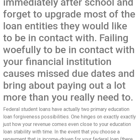
immediately after school and
forget to upgrade most of the
loan entities they would like
to be in contact with. Failing
woefully to be in contact with
your financial institution
causes missed due dates and
bring about paying out a lot
more than you really need to.
Federal student loans have actually two primary education
loan forgiveness possibilities. One hinges on exactly exactly
just how your revenue comes even close to your education
loan stability with time. In the event that you choose a
repayment that is income-driven for your federal loan (there