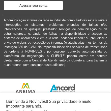
Acessar sua conta
A comunicação através da rede mundial de computadores esta sujeita a
interrupções de sistemas, problemas oriundos de falhas e/ou
intervenções de qualquer prestador serviços de comunicação ou de
outra natureza, e, ainda, de falhas na disponibilidade e acesso ao
sistema de operações e em sua rede, podendo impedir ou prejudicar o
envio de ordens ou recepção de informação atualizadas, nos termos da
instrução 380 da CVM. Na impossibilidade dos serviços de transmissão
de ordens à NOVINVEST, por qualquer conexão automatizada ou
plataforma de negociação, o CLIENTE poderá entrar em contato
diretamente com a Central de Atendimento da Corretora, para transmitir
suas ordens, sem qualquer custo adicional.
Bem vindo à Novinvest! Sua privacidade é muito
importante para nós.