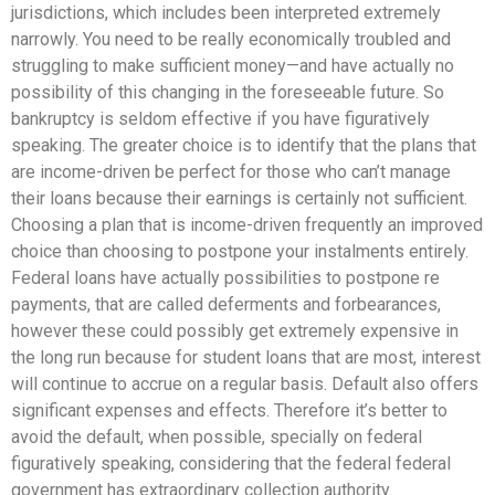
jurisdictions, which includes been interpreted extremely
narrowly. You need to be really economically troubled and
struggling to make sufficient money—and have actually no
possibility of this changing in the foreseeable future. So
bankruptcy is seldom effective if you have figuratively
speaking. The greater choice is to identify that the plans that
are income-driven be perfect for those who can’t manage
their loans because their earnings is certainly not sufficient.
Choosing a plan that is income-driven frequently an improved
choice than choosing to postpone your instalments entirely.
Federal loans have actually possibilities to postpone re
payments, that are called deferments and forbearances,
however these could possibly get extremely expensive in
the long run because for student loans that are most, interest
will continue to accrue on a regular basis. Default also offers
significant expenses and effects. Therefore it’s better to
avoid the default, when possible, specially on federal
figuratively speaking, considering that the federal federal
government has extraordinary collection authority.