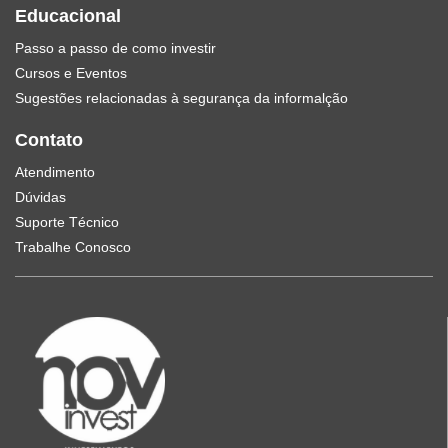
Educacional
Passo a passo de como investir
Cursos e Eventos
Sugestões relacionadas à segurança da informalção
Contato
Atendimento
Dúvidas
Suporte Técnico
Trabalhe Conosco