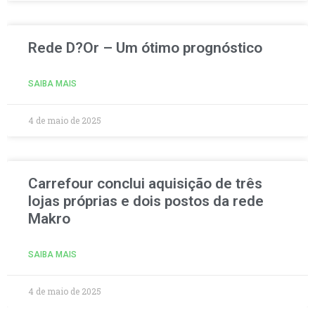
Rede D?Or – Um ótimo prognóstico
SAIBA MAIS
4 de maio de 2025
Carrefour conclui aquisição de três
lojas próprias e dois postos da rede
Makro
SAIBA MAIS
4 de maio de 2025