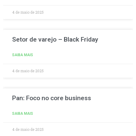
4 de maio de 2025
Setor de varejo – Black Friday
SAIBA MAIS
4 de maio de 2025
Pan: Foco no core business
SAIBA MAIS
4 de maio de 2025