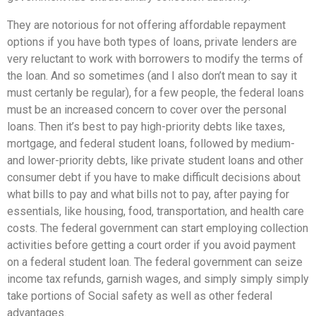
They are notorious for not offering affordable repayment
options if you have both types of loans, private lenders are
very reluctant to work with borrowers to modify the terms of
the loan. And so sometimes (and I also don’t mean to say it
must certanly be regular), for a few people, the federal loans
must be an increased concern to cover over the personal
loans. Then it’s best to pay high-priority debts like taxes,
mortgage, and federal student loans, followed by medium-
and lower-priority debts, like private student loans and other
consumer debt if you have to make difficult decisions about
what bills to pay and what bills not to pay, after paying for
essentials, like housing, food, transportation, and health care
costs. The federal government can start employing collection
activities before getting a court order if you avoid payment
on a federal student loan. The federal government can seize
income tax refunds, garnish wages, and simply simply simply
take portions of Social safety as well as other federal
advantages.