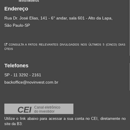
Endereço
Rua Dr. José Elias, 141 - 6° andar, sala 601 - Alto da Lapa,
São Paulo-SP
CONSULTA A FATOS RELEVANTES DIVULGADOS NOS ÚLTIMOS 5 (CINCO) DIAS
ÚTEIS
Telefones
SP - 11 3292 - 2161
backoffice@novinvest.com.br
CEI
Canal eletrônico
do investidor
Utilize o link abaixo para acessar a sua conta no CEI, diretamente no
site da B3: