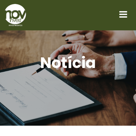
Notícia