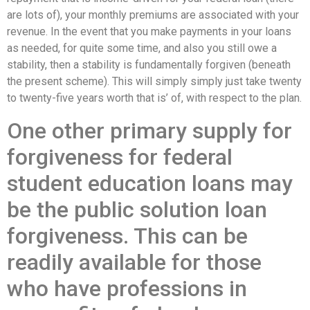
are lots of), your monthly premiums are associated with your
revenue. In the event that you make payments in your loans
as needed, for quite some time, and also you still owe a
stability, then a stability is fundamentally forgiven (beneath
the present scheme). This will simply simply just take twenty
to twenty-five years worth that is’ of, with respect to the plan.
One other primary supply for
forgiveness for federal
student education loans may
be the public solution loan
forgiveness. This can be
readily available for those
who have professions in