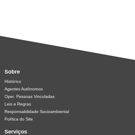
Sobre
Histórico
Agentes Autônomos
Oper. Pessoas Vinculadas
Leis e Regras
Responsabilidade Socioambiental
Política do Site
Serviços