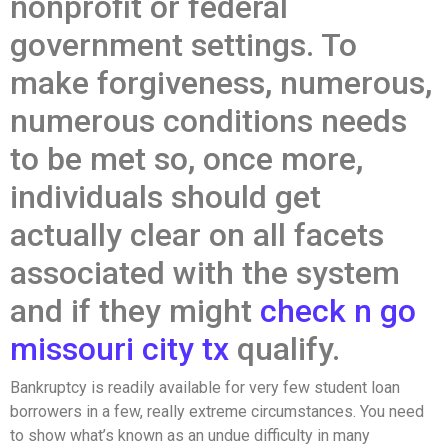
nonprofit or federal
government settings. To
make forgiveness, numerous,
numerous conditions needs
to be met so, once more,
individuals should get
actually clear on all facets
associated with the system
and if they might
check n go
missouri city tx
qualify.
Bankruptcy is readily available for very few student loan
borrowers in a few, really extreme circumstances. You need
to show what’s known as an undue difficulty in many