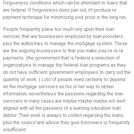
forgiveness conditions which can be attendant to loans that
are federal. If forgiveness does pan out, n’t produce re
payment technique for minimizing your price in the long run.
People frequently place too much rely upon their loan
servicer, that are businesses employed by loan providers
plus the authorities to manage the mortgage system.
These
are the ongoing businesses to that you make your re re re
payments. (the government that is federal a selection of
organizations to manage the federal loan programs as they
do not have sufficient government employees to carry out the
quantity of work. ) Lots of people need certainly to depend
on the mortgage servicers as his or her way to obtain
information, nevertheless the passions regarding the loan
servicers in many cases are maybe maybe maybe not well-
aligned with all the passions of a learning education loan
debtor. Their work is always to collect regarding the loans,
plus the council and advice they give borrowers is frequently
insufficient.