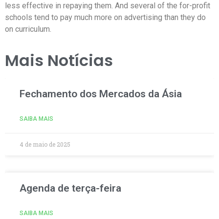
less effective in repaying them. And several of the for-profit
schools tend to pay much more on advertising than they do
on curriculum.
Mais Notícias
Fechamento dos Mercados da Ásia
SAIBA MAIS
4 de maio de 2025
Agenda de terça-feira
SAIBA MAIS