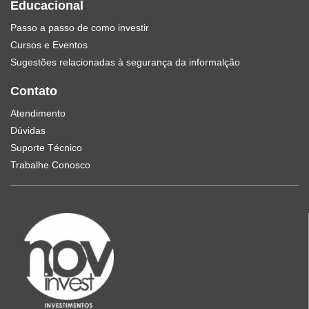
Educacional
Passo a passo de como investir
Cursos e Eventos
Sugestões relacionadas à segurança da informalção
Contato
Atendimento
Dúvidas
Suporte Técnico
Trabalhe Conosco