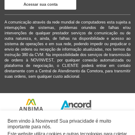
Acessar sua conta
A comunicação através da rede mundial de computadores esta sujeita a
interrupções de sistemas, problemas oriundos de falhas e/ou
intervenções de qualquer prestador serviços de comunicação ou de
outra natureza, e, ainda, de falhas na disponibilidade e acesso ao
sistema de operações e em sua rede, podendo impedir ou prejudicar o
envio de ordens ou recepção de informação atualizadas, nos termos da
instrução 380 da CVM. Na impossibilidade dos serviços de transmissão
de ordens à NOVINVEST, por qualquer conexão automatizada ou
plataforma de negociação, o CLIENTE poderá entrar em contato
diretamente com a Central de Atendimento da Corretora, para transmitir
suas ordens, sem qualquer custo adicional.
Bem vindo à Novinvest! Sua privacidade é muito
importante para nós.
Este website utiliza cookies e outras tecnologias para coletar