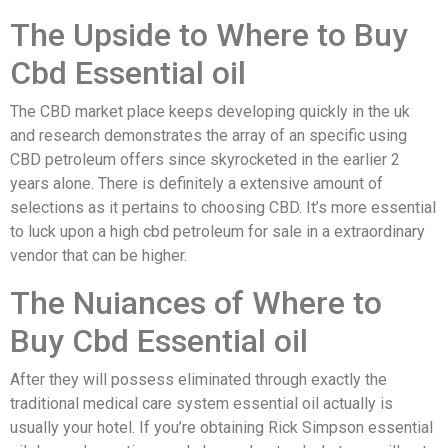
The Upside to Where to Buy
Cbd Essential oil
The CBD market place keeps developing quickly in the uk
and research demonstrates the array of an specific using
CBD petroleum offers since skyrocketed in the earlier 2
years alone. There is definitely a extensive amount of
selections as it pertains to choosing CBD. It’s more essential
to luck upon a high cbd petroleum for sale in a extraordinary
vendor that can be higher.
The Nuiances of Where to
Buy Cbd Essential oil
After they will possess eliminated through exactly the
traditional medical care system essential oil actually is
usually your hotel. If you’re obtaining Rick Simpson essential