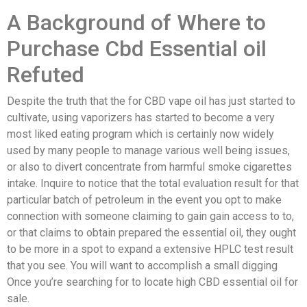
A Background of Where to
Purchase Cbd Essential oil
Refuted
Despite the truth that the for CBD vape oil has just started to
cultivate, using vaporizers has started to become a very
most liked eating program which is certainly now widely
used by many people to manage various well being issues,
or also to divert concentrate from harmful smoke cigarettes
intake. Inquire to notice that the total evaluation result for that
particular batch of petroleum in the event you opt to make
connection with someone claiming to gain gain access to to,
or that claims to obtain prepared the essential oil, they ought
to be more in a spot to expand a extensive HPLC test result
that you see. You will want to accomplish a small digging
Once you’re searching for to locate high CBD essential oil for
sale.