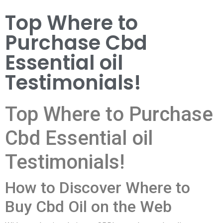
Top Where to
Purchase Cbd
Essential oil
Testimonials!
Top Where to Purchase
Cbd Essential oil
Testimonials!
How to Discover Where to
Buy Cbd Oil on the Web