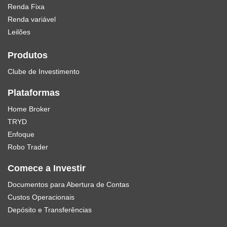
Renda Fixa
Renda variável
Leilões
Produtos
Clube de Investimento
Plataformas
Home Broker
TRYD
Enfoque
Robo Trader
Comece a Investir
Documentos para Abertura de Contas
Custos Operacionais
Depósito e Transferências