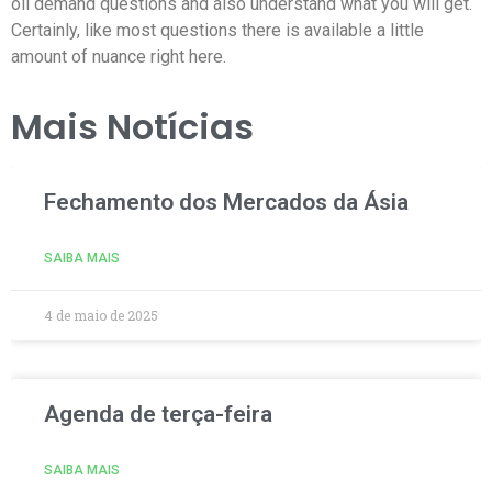
oil demand questions and also understand what you will get.
Certainly, like most questions there is available a little
amount of nuance right here.
Mais Notícias
Fechamento dos Mercados da Ásia
SAIBA MAIS
4 de maio de 2025
Agenda de terça-feira
SAIBA MAIS