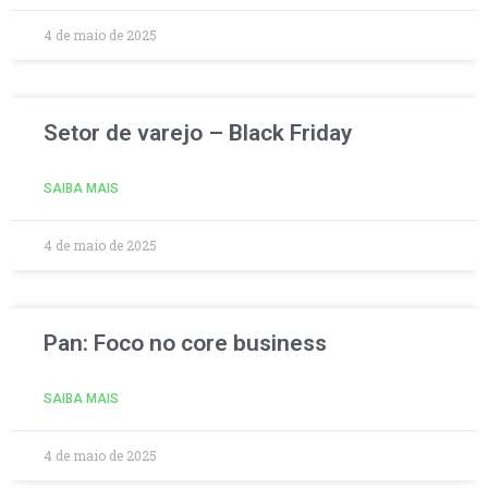
4 de maio de 2025
Setor de varejo – Black Friday
SAIBA MAIS
4 de maio de 2025
Pan: Foco no core business
SAIBA MAIS
4 de maio de 2025