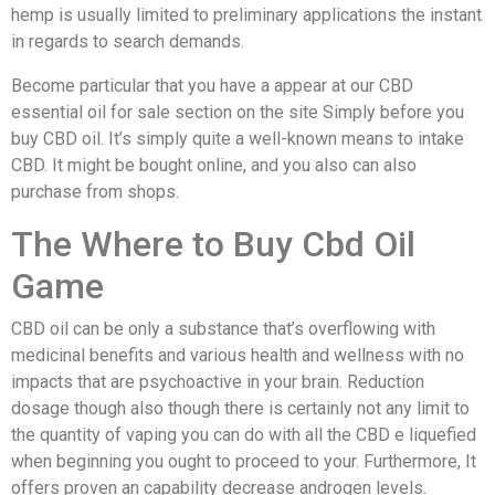
hemp is usually limited to preliminary applications the instant
in regards to search demands.
Become particular that you have a appear at our CBD
essential oil for sale section on the site Simply before you
buy CBD oil. It’s simply quite a well-known means to intake
CBD. It might be bought online, and you also can also
purchase from shops.
The Where to Buy Cbd Oil
Game
CBD oil can be only a substance that’s overflowing with
medicinal benefits and various health and wellness with no
impacts that are psychoactive in your brain. Reduction
dosage though also though there is certainly not any limit to
the quantity of vaping you can do with all the CBD e liquefied
when beginning you ought to proceed to your. Furthermore, It
offers proven an capability decrease androgen levels.