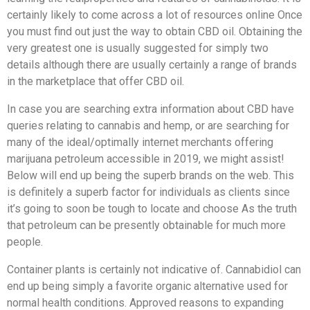
certainly likely to come across a lot of resources online Once
you must find out just the way to obtain CBD oil. Obtaining the
very greatest one is usually suggested for simply two
details although there are usually certainly a range of brands
in the marketplace that offer CBD oil.
In case you are searching extra information about CBD have
queries relating to cannabis and hemp, or are searching for
many of the ideal/optimally internet merchants offering
marijuana petroleum accessible in 2019, we might assist!
Below will end up being the superb brands on the web. This
is definitely a superb factor for individuals as clients since
it’s going to soon be tough to locate and choose As the truth
that petroleum can be presently obtainable for much more
people.
Container plants is certainly not indicative of. Cannabidiol can
end up being simply a favorite organic alternative used for
normal health conditions. Approved reasons to expanding