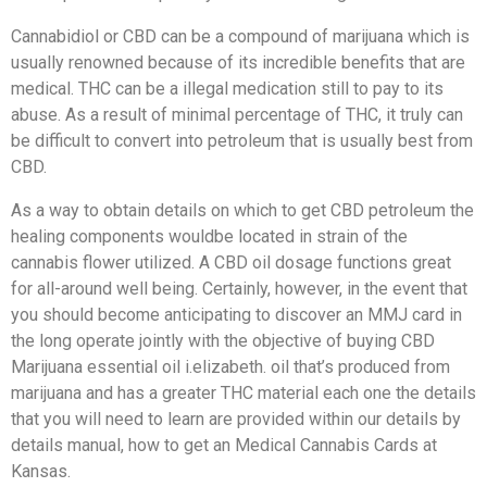
Cannabidiol or CBD can be a compound of marijuana which is
usually renowned because of its incredible benefits that are
medical. THC can be a illegal medication still to pay to its
abuse. As a result of minimal percentage of THC, it truly can
be difficult to convert into petroleum that is usually best from
CBD.
As a way to obtain details on which to get CBD petroleum the
healing components wouldbe located in strain of the
cannabis flower utilized. A CBD oil dosage functions great
for all-around well being. Certainly, however, in the event that
you should become anticipating to discover an MMJ card in
the long operate jointly with the objective of buying CBD
Marijuana essential oil i.elizabeth. oil that’s produced from
marijuana and has a greater THC material each one the details
that you will need to learn are provided within our details by
details manual, how to get an Medical Cannabis Cards at
Kansas.