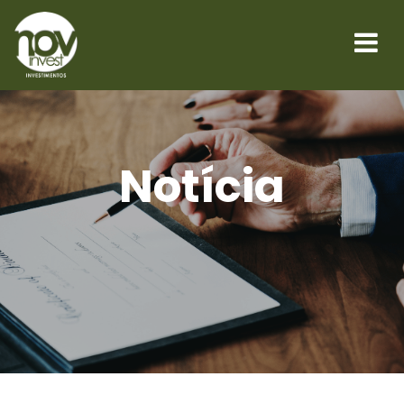
Notícia