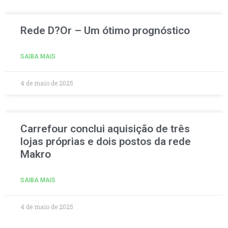
Rede D?Or – Um ótimo prognóstico
SAIBA MAIS
4 de maio de 2025
Carrefour conclui aquisição de três
lojas próprias e dois postos da rede
Makro
SAIBA MAIS
4 de maio de 2025