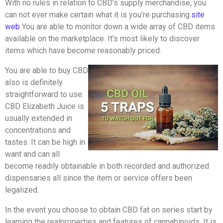
With no rules in relation to CBD’s supply merchandise, you
can not ever make certain what it is you’re purchasing.
site
web
You are able to monitor down a wide array of CBD items
available on the marketplace. It’s most likely to discover
items which have become reasonably priced.
You are able to buy CBD
also is definitely
straightforward to use.
CBD Elizabeth Juice is
usually extended in
concentrations and
tastes. It can be high in
want and can all
become readily obtainable in both recorded and authorized
dispensaries all since the item or service offers been
legalized.
In the event you choose to obtain CBD fat on series start by
learning the realproperties and features of cannabinoids. It is