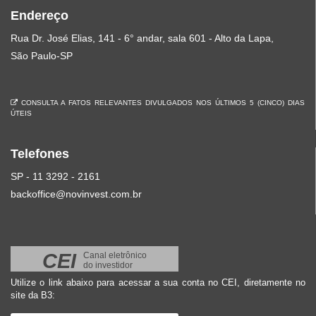
Endereço
Rua Dr. José Elias, 141 - 6° andar, sala 601 - Alto da Lapa,
São Paulo-SP
CONSULTA A FATOS RELEVANTES DIVULGADOS NOS ÚLTIMOS 5 (CINCO) DIAS
ÚTEIS
Telefones
SP - 11 3292 - 2161
backoffice@novinvest.com.br
CEI
Canal eletrônico
do investidor
Utilize o link abaixo para acessar a sua conta no CEI, diretamente no
site da B3: