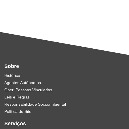
Sobre
Histórico
Agentes Autônomos
Oper. Pessoas Vinculadas
Leis e Regras
Responsabilidade Socioambiental
Política do Site
Serviços