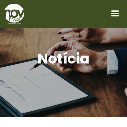
Notícia