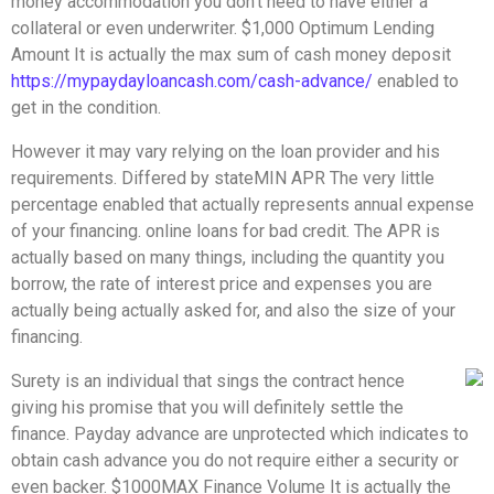
money accommodation you don’t need to have either a
collateral or even underwriter. $1,000 Optimum Lending
Amount It is actually the max sum of cash money deposit
https://mypaydayloancash.com/cash-advance/
enabled to
get in the condition.
However it may vary relying on the loan provider and his
requirements. Differed by stateMIN APR The very little
percentage enabled that actually represents annual expense
of your financing. online loans for bad credit. The APR is
actually based on many things, including the quantity you
borrow, the rate of interest price and expenses you are
actually being actually asked for, and also the size of your
financing.
Surety is an individual that sings the contract hence
giving his promise that you will definitely settle the
finance. Payday advance are unprotected which indicates to
obtain cash advance you do not require either a security or
even backer. $1000MAX Finance Volume It is actually the