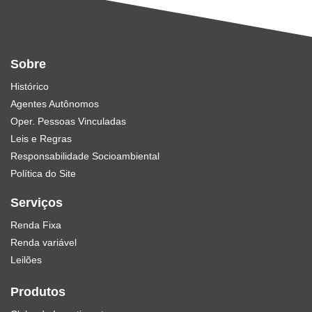
Sobre
Histórico
Agentes Autônomos
Oper. Pessoas Vinculadas
Leis e Regras
Responsabilidade Socioambiental
Política do Site
Serviços
Renda Fixa
Renda variável
Leilões
Produtos