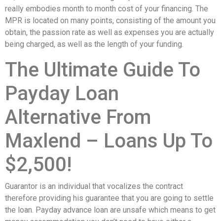
really embodies month to month cost of your financing. The
MPR is located on many points, consisting of the amount you
obtain, the passion rate as well as expenses you are actually
being charged, as well as the length of your funding.
The Ultimate Guide To
Payday Loan
Alternative From
Maxlend – Loans Up To
$2,500!
Guarantor is an individual that vocalizes the contract
therefore providing his guarantee that you are going to settle
the loan. Payday advance loan are unsafe which means to get