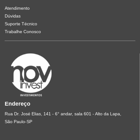
Atendimento
Dúvidas
Suporte Técnico
Trabalhe Conosco
Endereço
Rua Dr. José Elias, 141 - 6° andar, sala 601 - Alto da Lapa,
São Paulo-SP