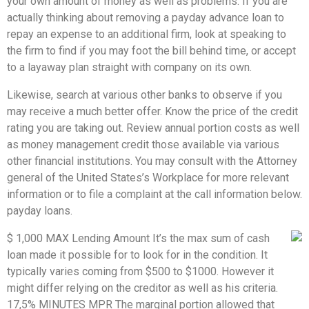
your own amount of money as well as problems. If you are
actually thinking about removing a payday advance loan to
repay an expense to an additional firm, look at speaking to
the firm to find if you may foot the bill behind time, or accept
to a layaway plan straight with company on its own.
Likewise, search at various other banks to observe if you
may receive a much better offer. Know the price of the credit
rating you are taking out. Review annual portion costs as well
as money management credit those available via various
other financial institutions. You may consult with the Attorney
general of the United States’s Workplace for more relevant
information or to file a complaint at the call information below.
payday loans.
$ 1,000 MAX Lending Amount It’s the max sum of cash
loan made it possible for to look for in the condition. It
typically varies coming from $500 to $1000. However it
might differ relying on the creditor as well as his criteria.
17,5% MINUTES MPR The marginal portion allowed that