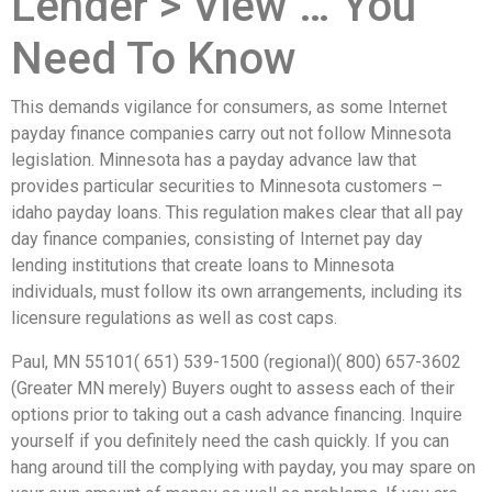
Lender > View … You
Need To Know
This demands vigilance for consumers, as some Internet
payday finance companies carry out not follow Minnesota
legislation. Minnesota has a payday advance law that
provides particular securities to Minnesota customers –
idaho payday loans. This regulation makes clear that all pay
day finance companies, consisting of Internet pay day
lending institutions that create loans to Minnesota
individuals, must follow its own arrangements, including its
licensure regulations as well as cost caps.
Paul, MN 55101( 651) 539-1500 (regional)( 800) 657-3602
(Greater MN merely) Buyers ought to assess each of their
options prior to taking out a cash advance financing. Inquire
yourself if you definitely need the cash quickly. If you can
hang around till the complying with payday, you may spare on