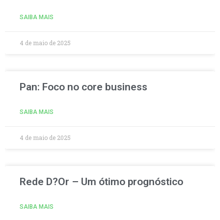
SAIBA MAIS
4 de maio de 2025
Pan: Foco no core business
SAIBA MAIS
4 de maio de 2025
Rede D?Or – Um ótimo prognóstico
SAIBA MAIS