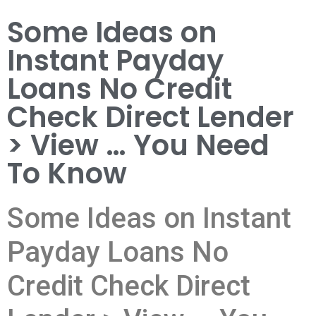
Some Ideas on
Instant Payday
Loans No Credit
Check Direct Lender
> View … You Need
To Know
Some Ideas on Instant
Payday Loans No
Credit Check Direct