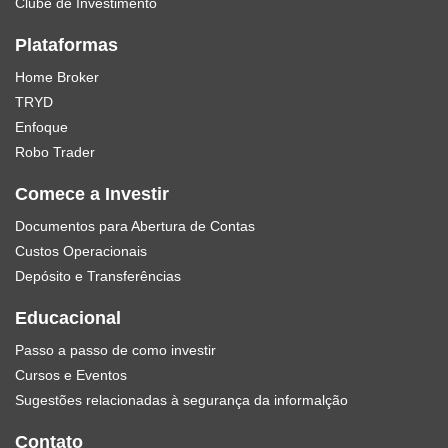
Clube de Investimento
Plataformas
Home Broker
TRYD
Enfoque
Robo Trader
Comece a Investir
Documentos para Abertura de Contas
Custos Operacionais
Depósito e Transferências
Educacional
Passo a passo de como investir
Cursos e Eventos
Sugestões relacionadas à segurança da informalção
Contato