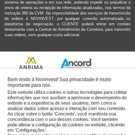
sistema de operações e em sua rede, podendo impedir ou prejudicar o
envio de ordens ou recepção de informação atualizadas, nos termos da
instrução 380 da CVM. Na impossibilidade dos serviços de transmissão
de ordens à NOVINVEST, por qualquer conexão automatizada ou
plataforma de negociação, o CLIENTE poderá entrar em contato
diretamente com a Central de Atendimento da Corretora, para transmitir
suas ordens, sem qualquer custo adicional.
Bem vindo à Novinvest! Sua privacidade é muito
importante para nós.
Este website utiliza cookies e outras tecnologias para coletar
informações que nos auxiliam a aprimorar o desempenho do
website e a experiência de seus usuários, bem como a
analizar dados sobre acesso e interação com seu conteúdo.
Ao clicar sobre o botão ‘Concordo’, você manifesta sua
concordância com o uso desses cookies. Você também
pode alterar a configuração de cookies no website, clicando
em ‘Configurações’.