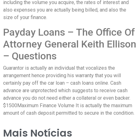
including the volume you acquire, the rates of interest and
also expenses you are actually being billed, and also the
size of your finance.
Payday Loans – The Office Of
Attorney General Keith Ellison
– Questions
Guarantor is actually an individual that vocalizes the
arrangement hence providing his warranty that you will
certainly pay off the car loan – cash loans online. Cash
advance are unprotected which suggests to receive cash
advance you do not need either a collateral or even backer.
$1500Maximum Finance Volume It is actually the maximum
amount of cash deposit permitted to secure in the condition.
Mais Notícias