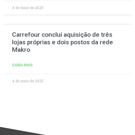
4 de maio de 2025
Carrefour conclui aquisição de três
lojas próprias e dois postos da rede
Makro
SAIBA MAIS
4 de maio de 2025