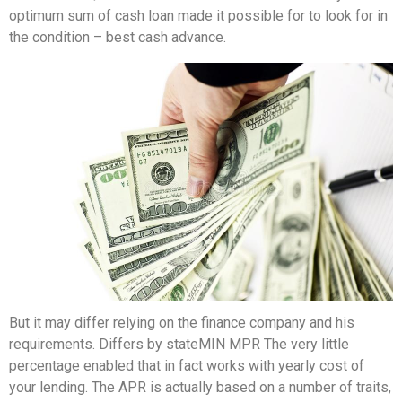
optimum sum of cash loan made it possible for to look for in
the condition – best cash advance.
But it may differ relying on the finance company and his
requirements. Differs by stateMIN MPR The very little
percentage enabled that in fact works with yearly cost of
your lending. The APR is actually based on a number of traits,