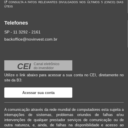
CONSULTA A FATOS RELEVANTES DIVULGADOS NOS ÚLTIMOS 5 (CINCO) DIAS
ÚTEIS
Telefones
SP - 11 3292 - 2161
backoffice@novinvest.com.br
CEI
Canal eletrônico
do investidor
Utilize o link abaixo para acessar a sua conta no CEI, diretamente no
site da B3:
Acessar sua conta
A comunicação através da rede mundial de computadores esta sujeita a
interrupções de sistemas, problemas oriundos de falhas e/ou
intervenções de qualquer prestador serviços de comunicação ou de
outra natureza, e, ainda, de falhas na disponibilidade e acesso ao