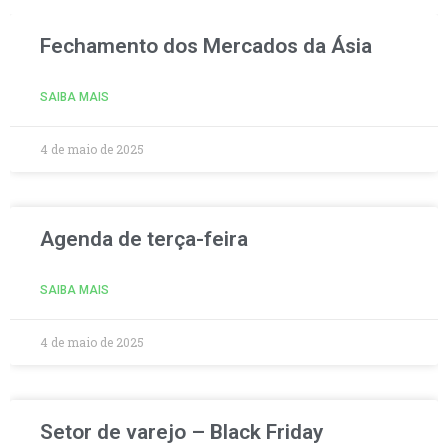
Fechamento dos Mercados da Ásia
SAIBA MAIS
4 de maio de 2025
Agenda de terça-feira
SAIBA MAIS
4 de maio de 2025
Setor de varejo – Black Friday