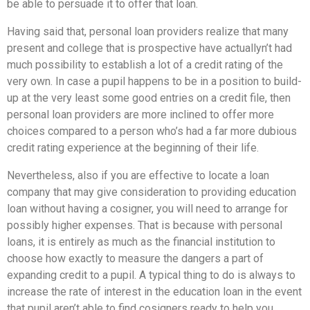
be able to persuade it to offer that loan.
Having said that, personal loan providers realize that many
present and college that is prospective have actuallyn’t had
much possibility to establish a lot of a credit rating of the
very own. In case a pupil happens to be in a position to build-
up at the very least some good entries on a credit file, then
personal loan providers are more inclined to offer more
choices compared to a person who’s had a far more dubious
credit rating experience at the beginning of their life.
Nevertheless, also if you are effective to locate a loan
company that may give consideration to providing education
loan without having a cosigner, you will need to arrange for
possibly higher expenses. That is because with personal
loans, it is entirely as much as the financial institution to
choose how exactly to measure the dangers a part of
expanding credit to a pupil. A typical thing to do is always to
increase the rate of interest in the education loan in the event
that pupil aren’t able to find cosigners ready to help you.