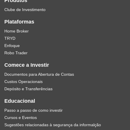
Produtos
Clube de Investimento
Plataformas
Home Broker
TRYD
Enfoque
Robo Trader
Comece a Investir
Documentos para Abertura de Contas
Custos Operacionais
Depósito e Transferências
Educacional
Passo a passo de como investir
Cursos e Eventos
Sugestões relacionadas à segurança da informalção