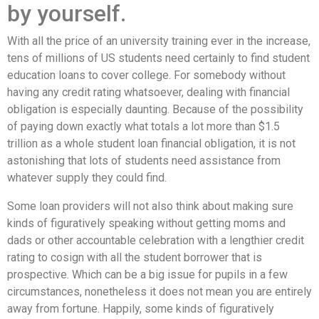
by yourself.
With all the price of an university training ever in the increase,
tens of millions of US students need certainly to find student
education loans to cover college. For somebody without
having any credit rating whatsoever, dealing with financial
obligation is especially daunting. Because of the possibility
of paying down exactly what totals a lot more than $1.5
trillion as a whole student loan financial obligation, it is not
astonishing that lots of students need assistance from
whatever supply they could find.
Some loan providers will not also think about making sure
kinds of figuratively speaking without getting moms and
dads or other accountable celebration with a lengthier credit
rating to cosign with all the student borrower that is
prospective. Which can be a big issue for pupils in a few
circumstances, nonetheless it does not mean you are entirely
away from fortune. Happily, some kinds of figuratively