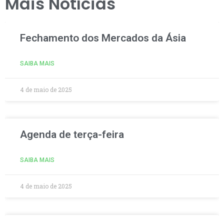
Mais Notícias
Fechamento dos Mercados da Ásia
SAIBA MAIS
4 de maio de 2025
Agenda de terça-feira
SAIBA MAIS
4 de maio de 2025