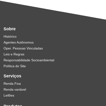
Sobre
Histórico
Agentes Autônomos
Oper. Pessoas Vinculadas
Leis e Regras
Responsabilidade Socioambiental
Política do Site
Serviços
Renda Fixa
Renda variável
Leilões