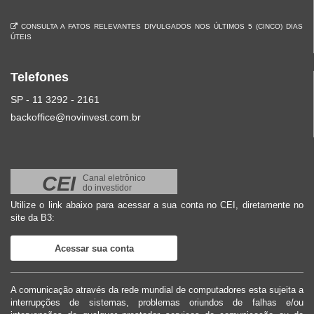
CONSULTA A FATOS RELEVANTES DIVULGADOS NOS ÚLTIMOS 5 (CINCO) DIAS
ÚTEIS
Telefones
SP - 11 3292 - 2161
backoffice@novinvest.com.br
CEI
Canal eletrônico
do investidor
Utilize o link abaixo para acessar a sua conta no CEI, diretamente no
site da B3:
Acessar sua conta
A comunicação através da rede mundial de computadores esta sujeita a
interrupções de sistemas, problemas oriundos de falhas e/ou