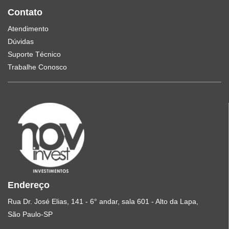
Contato
Atendimento
Dúvidas
Suporte Técnico
Trabalhe Conosco
Endereço
Rua Dr. José Elias, 141 - 6° andar, sala 601 - Alto da Lapa,
São Paulo-SP