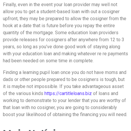
Finally, even in the event your loan provider may well not
allow you to get a student-based loan with out a cosigner
upfront, they may be prepared to allow the cosigner from the
hook at a date that is future before you repay the entire
quantity of the mortgage. Some education loan providers
provide releases for cosigners after anywhere from 12 to 3
years, so long as you’ve done good work of staying along
with your education loan and making whatever re re payments
had been needed on some time in complete.
Finding a learning pupil loan once you do not have moms and
dads or other people prepared to be cosigners is tough, but
it is maybe not impossible. If you take advantageous asset
of the various kinds
https://cartitleloans.biz
of loans and
working to demonstrate to your lender that you are worthy of
that loan with no cosigner, you are going to considerably
boost your likelihood of obtaining the financing you will need.