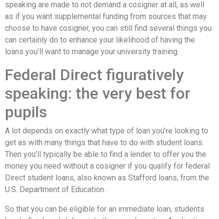
speaking are made to not demand a cosigner at all, as well
as if you want supplemental funding from sources that may
choose to have cosigner, you can still find several things you
can certainly do to enhance your likelihood of having the
loans you’ll want to manage your university training.
Federal Direct figuratively
speaking: the very best for
pupils
A lot depends on exactly what type of loan you’re looking to
get as with many things that have to do with student loans.
Then you’ll typically be able to find a lender to offer you the
money you need without a cosigner if you qualify for federal
Direct student loans, also known as Stafford loans, from the
U.S. Department of Education.
So that you can be eligible for an immediate loan, students