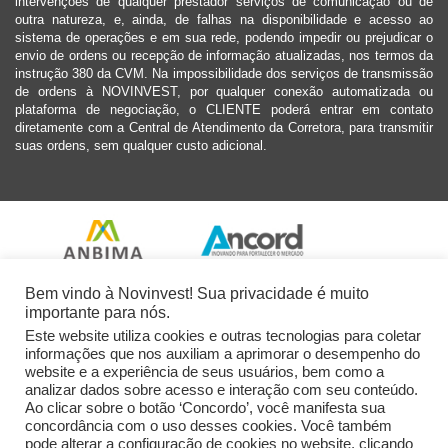
intervenções de qualquer prestador serviços de comunicação ou de
outra natureza, e, ainda, de falhas na disponibilidade e acesso ao
sistema de operações e em sua rede, podendo impedir ou prejudicar o
envio de ordens ou recepção de informação atualizadas, nos termos da
instrução 380 da CVM. Na impossibilidade dos serviços de transmissão
de ordens à NOVINVEST, por qualquer conexão automatizada ou
plataforma de negociação, o CLIENTE poderá entrar em contato
diretamente com a Central de Atendimento da Corretora, para transmitir
suas ordens, sem qualquer custo adicional.
Bem vindo à Novinvest! Sua privacidade é muito
importante para nós.
Este website utiliza cookies e outras tecnologias para coletar
informações que nos auxiliam a aprimorar o desempenho do
website e a experiência de seus usuários, bem como a
analizar dados sobre acesso e interação com seu conteúdo.
Ao clicar sobre o botão ‘Concordo’, você manifesta sua
concordância com o uso desses cookies. Você também
pode alterar a configuração de cookies no website, clicando