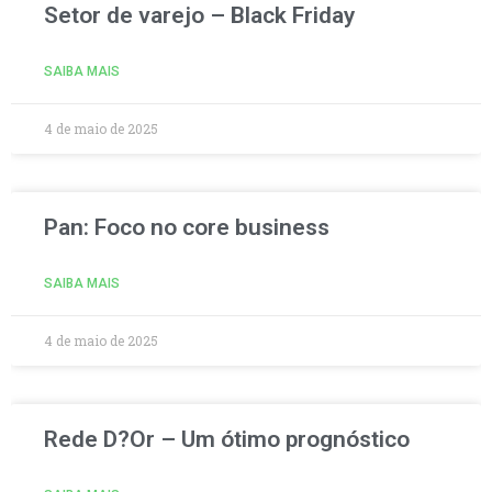
Setor de varejo – Black Friday
SAIBA MAIS
4 de maio de 2025
Pan: Foco no core business
SAIBA MAIS
4 de maio de 2025
Rede D?Or – Um ótimo prognóstico