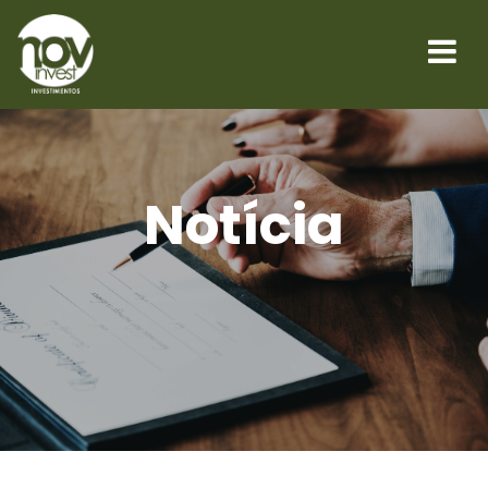
Notícia