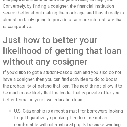
Conversely, by finding a cosigner, the financial institution
seems better about making the mortgage, and thus it really is
almost certainly going to provide a far more interest rate that
is competitive.
Just how to better your
likelihood of getting that loan
without any cosigner
If you’d like to get a student-based loan and you also do not
have a cosigner, then you can find activities to do to boost
the probability of getting that loan. The next things allow it to
be much more likely that the lender that is private offer you
better terms on your own education loan:
U.S. Citizenship is almost a must for borrowers looking
to get figuratively speaking. Lenders are not as
comfortable with international pupils because wanting