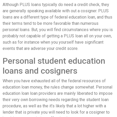
Although PLUS loans typically do need a credit check, they
are generally speaking available with out a cosigner. PLUS
loans are a different type of federal education loan, and thus
their terms tend to be more favorable than numerous
personal loans. But, you will find circumstances where you is
probably not capable of getting a PLUS loan all on your own,
such as for instance when you yourself have significant
events that are adverse your credit score.
Personal student education
loans and cosigners
When you have exhausted all of the federal resources of
education loan money, the rules change somewhat. Personal
education loan loan providers are mainly liberated to impose
their very own borrowing needs regarding the student loan
procedure, as well as the it’s likely that a lot higher with a
lender that is private you will need to look for a cosigner to