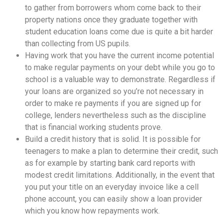
to gather from borrowers whom come back to their
property nations once they graduate together with
student education loans come due is quite a bit harder
than collecting from US pupils.
Having work that you have the current income potential
to make regular payments on your debt while you go to
school is a valuable way to demonstrate. Regardless if
your loans are organized so you’re not necessary in
order to make re payments if you are signed up for
college, lenders nevertheless such as the discipline
that is financial working students prove.
Build a credit history that is solid. It is possible for
teenagers to make a plan to determine their credit, such
as for example by starting bank card reports with
modest credit limitations. Additionally, in the event that
you put your title on an everyday invoice like a cell
phone account, you can easily show a loan provider
which you know how repayments work.