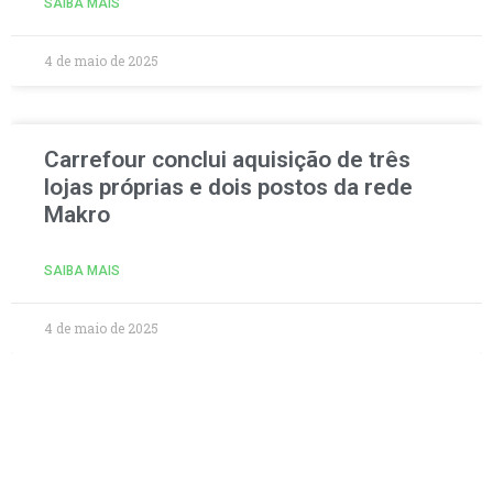
SAIBA MAIS
4 de maio de 2025
Carrefour conclui aquisição de três
lojas próprias e dois postos da rede
Makro
SAIBA MAIS
4 de maio de 2025