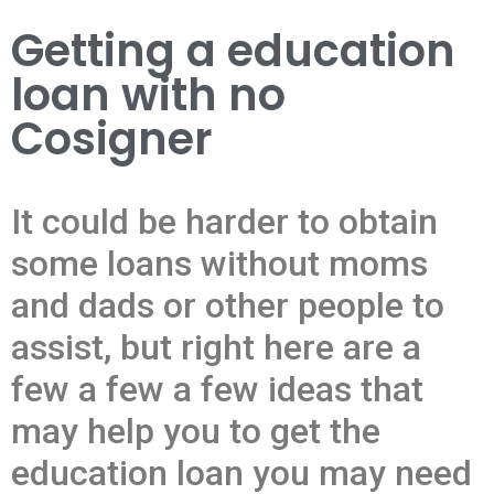
Getting a education
loan with no
Cosigner
It could be harder to obtain
some loans without moms
and dads or other people to
assist, but right here are a
few a few a few ideas that
may help you to get the
education loan you may need