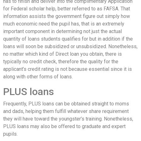
has to finish and deliver into the complimentary Application
for Federal scholar help, better referred to as FAFSA. That
information assists the government figure out simply how
much economic need the pupil has, that is an extremely
important component in determining not just the actual
quantity of loans students qualifies for but in addition if the
loans will soon be subsidized or unsubsidized. Nonetheless,
no matter which kind of Direct loan you obtain, there is
typically no credit check, therefore the quality for the
applicant’s credit rating is not because essential since it is
along with other forms of loans.
PLUS loans
Frequently, PLUS loans can be obtained straight to moms
and dads, helping them fulfill whatever share requirement
they will have toward the youngster’s training. Nonetheless,
PLUS loans may also be offered to graduate and expert
pupils.