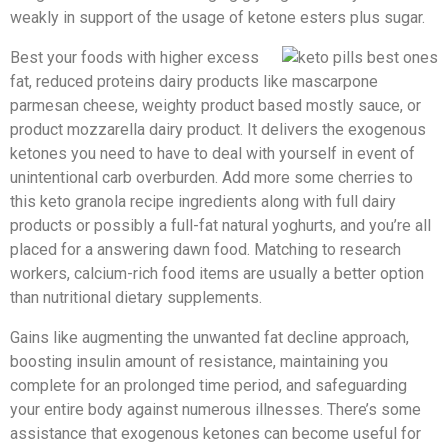
weakly in support of the usage of ketone esters plus sugar.
Best your foods with higher excess
fat, reduced proteins dairy products like mascarpone
parmesan cheese, weighty product based mostly sauce, or
product mozzarella dairy product. It delivers the exogenous
ketones you need to have to deal with yourself in event of
unintentional carb overburden. Add more some cherries to
this keto granola recipe ingredients along with full dairy
products or possibly a full-fat natural yoghurts, and you’re all
placed for a answering dawn food. Matching to research
workers, calcium-rich food items are usually a better option
than nutritional dietary supplements.
Gains like augmenting the unwanted fat decline approach,
boosting insulin amount of resistance, maintaining you
complete for an prolonged time period, and safeguarding
your entire body against numerous illnesses. There’s some
assistance that exogenous ketones can become useful for