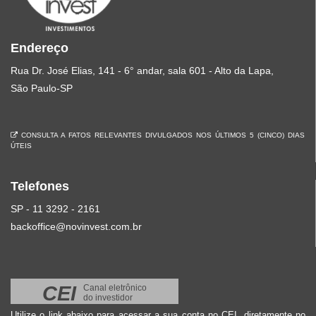
Endereço
Rua Dr. José Elias, 141 - 6° andar, sala 601 - Alto da Lapa,
São Paulo-SP
CONSULTA A FATOS RELEVANTES DIVULGADOS NOS ÚLTIMOS 5 (CINCO) DIAS
ÚTEIS
Telefones
SP - 11 3292 - 2161
backoffice@novinvest.com.br
CEI
Canal eletrônico
do investidor
Utilize o link abaixo para acessar a sua conta no CEI, diretamente no