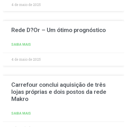
4 de maio de 2025
Rede D?Or – Um ótimo prognóstico
SAIBA MAIS
4 de maio de 2025
Carrefour conclui aquisição de três
lojas próprias e dois postos da rede
Makro
SAIBA MAIS