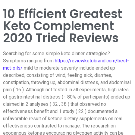
10 Efficient Greatest
Keto Complement
2020 Tried Reviews
Searching for some simple keto dinner strategies?
Symptoms ranging from
https://reviewketobrand.com/best-
mct-oils/
mild to moderate severity include ended up
described, consisting of wind, feeling sick, diarrhea,
constipation, throwing up, abdominal distress, and abdominal
pain ( 16 ). Although not tested in all experiments, high rates
of gastrointestinal distress (∼80% of participants) ended up
claimed in 2 analyses ( 32 , 38 ) that observed no
effectiveness benefit and 1 study ( 22 ) documented a
unfavorable result of ketone dietary supplements on real
effectiveness contrasted to manage.
The research on
exogenous ketones encouraging glycogen activity can be