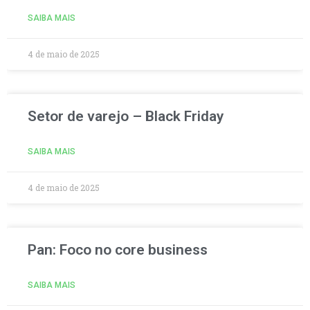
SAIBA MAIS
4 de maio de 2025
Setor de varejo – Black Friday
SAIBA MAIS
4 de maio de 2025
Pan: Foco no core business
SAIBA MAIS