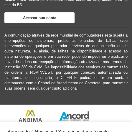
site da B3:
Acessar sua conta
A comunicação através da rede mundial de computadores esta sujeita a
interrupções de sistemas, problemas oriundos de falhas e/ou
intervenções de qualquer prestador serviços de comunicação ou de
outra natureza, e, ainda, de falhas na disponibilidade e acesso ao
sistema de operações e em sua rede, podendo impedir ou prejudicar o
envio de ordens ou recepção de informação atualizadas, nos termos da
instrução 380 da CVM. Na impossibilidade dos serviços de transmissão
de ordens à NOVINVEST, por qualquer conexão automatizada ou
plataforma de negociação, o CLIENTE poderá entrar em contato
diretamente com a Central de Atendimento da Corretora, para transmitir
suas ordens, sem qualquer custo adicional.
Bem vindo à Novinvest! Sua privacidade é muito