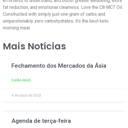
effortless to understand, and boost greater wellbeing, extra
fat reduction, and emotional clearness. Love the C8 MCT Oil.
Constructed with simply just one gram of carbs and
unquestionably zero carbohydrates, it’s the best keto
morning meal.
Mais Notícias
Fechamento dos Mercados da Ásia
SAIBA MAIS
4 de maio de 2025
Agenda de terça-feira