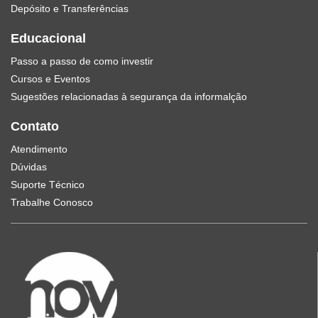
Depósito e Transferências
Educacional
Passo a passo de como investir
Cursos e Eventos
Sugestões relacionadas à segurança da informalção
Contato
Atendimento
Dúvidas
Suporte Técnico
Trabalhe Conosco