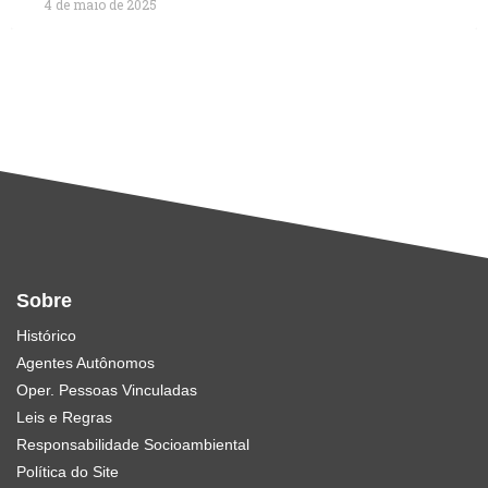
4 de maio de 2025
Sobre
Histórico
Agentes Autônomos
Oper. Pessoas Vinculadas
Leis e Regras
Responsabilidade Socioambiental
Política do Site