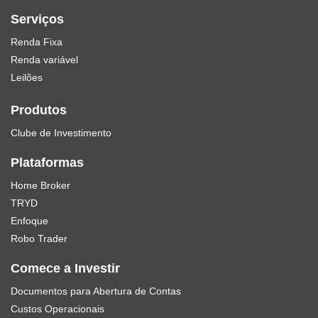
Serviços
Renda Fixa
Renda variável
Leilões
Produtos
Clube de Investimento
Plataformas
Home Broker
TRYD
Enfoque
Robo Trader
Comece a Investir
Documentos para Abertura de Contas
Custos Operacionais