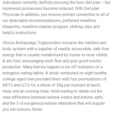
individuals currently dutifully pursuing the keto diet plan – but
homework possesses become reduced. With Diet plan
Physician In addition, you receive prompt connection to all of
our delectable recommendations, preferred mealtime
blueprints, mealtime planner program, striking clips and
helpful instructions.
Choice Archipelago Triglycerides resource the intellect and
body system with a supplier of readily-accessible, carb-free
energy that is usually metabolized by tissue to raise vitality
& aim fast, encouraging work flow and give good results
production. Many berries happen to be off restraints on a
ketogenic eating habits. A study conducted on eight healthy
college-aged men provided them with four permutations of
MCTs and LCTs for a whole of 30g per moment at lunch,
meal, and an evening meal. Hold reading to obtain out the
main difference between ketone esters and ketone salts,
and the 3 rd exogenous ketone alternative that will acquire
you into ketosis faster.