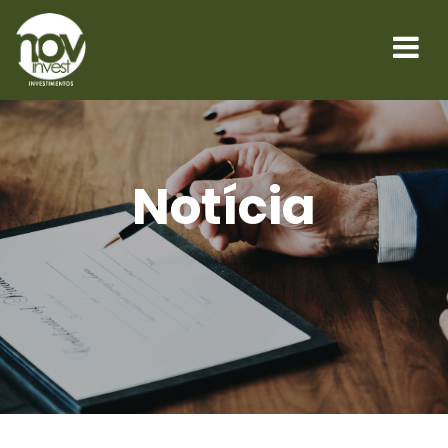
Notícia