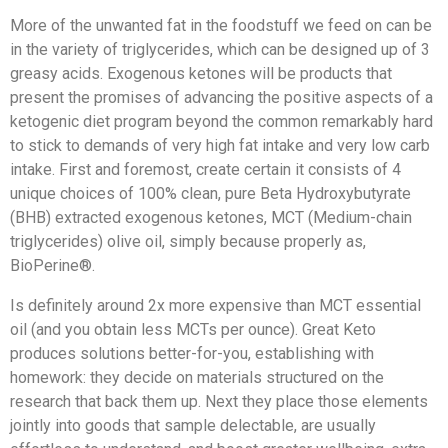
More of the unwanted fat in the foodstuff we feed on can be
in the variety of triglycerides, which can be designed up of 3
greasy acids. Exogenous ketones will be products that
present the promises of advancing the positive aspects of a
ketogenic diet program beyond the common remarkably hard
to stick to demands of very high fat intake and very low carb
intake. First and foremost, create certain it consists of 4
unique choices of 100% clean, pure Beta Hydroxybutyrate
(BHB) extracted exogenous ketones, MCT (Medium-chain
triglycerides) olive oil, simply because properly as,
BioPerine®.
Is definitely around 2x more expensive than MCT essential
oil (and you obtain less MCTs per ounce). Great Keto
produces solutions better-for-you, establishing with
homework: they decide on materials structured on the
research that back them up. Next they place those elements
jointly into goods that sample delectable, are usually